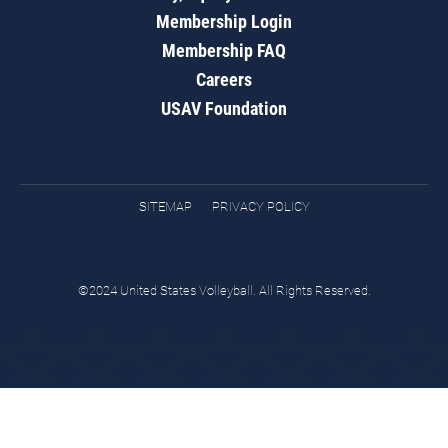
Membership Login
Membership FAQ
Careers
USAV Foundation
SITEMAP
PRIVACY POLICY
©2024 United States Volleyball. All Rights Reserved.