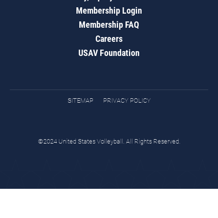
Membership Login
Membership FAQ
Careers
USAV Foundation
SITEMAP
PRIVACY POLICY
©2024 United States Volleyball. All Rights Reserved.