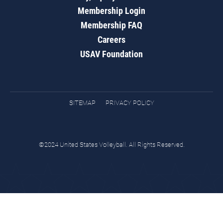
Membership Login
Membership FAQ
Careers
USAV Foundation
SITEMAP
PRIVACY POLICY
©2024 United States Volleyball. All Rights Reserved.