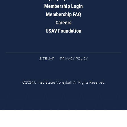
Membership Login
Membership FAQ
Careers
USAV Foundation
SITEMAP
PRIVACY POLICY
©2024 United States Volleyball. All Rights Reserved.