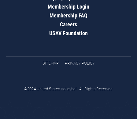
Membership Login
Membership FAQ
Careers
USAV Foundation
SITEMAP
PRIVACY POLICY
©2024 United States Volleyball. All Rights Reserved.