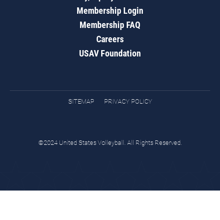
Membership Login
Membership FAQ
Careers
USAV Foundation
SITEMAP
PRIVACY POLICY
©2024 United States Volleyball. All Rights Reserved.