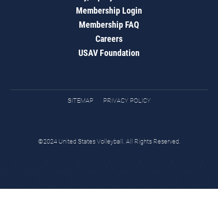
Membership Login
Membership FAQ
Careers
USAV Foundation
SITEMAP
PRIVACY POLICY
©2024 United States Volleyball. All Rights Reserved.