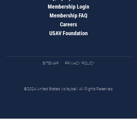
Membership Login
Membership FAQ
Careers
USAV Foundation
SITEMAP
PRIVACY POLICY
©2024 United States Volleyball. All Rights Reserved.