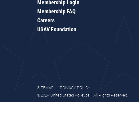
Membership Login
Membership FAQ
Careers
USAV Foundation
SITEMAP
PRIVACY POLICY
©2024 United States Volleyball. All Rights Reserved.