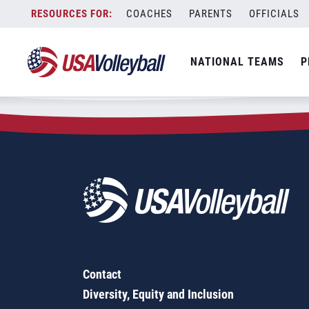
Zip Code:
11798
Skip
COACHES
PARENTS
OFFICIALS
Sorry, no results were found.
to
content
SEARCH
NATIONAL TEAMS
P
FOR:
Contact
Diversity, Equity and Inclusion