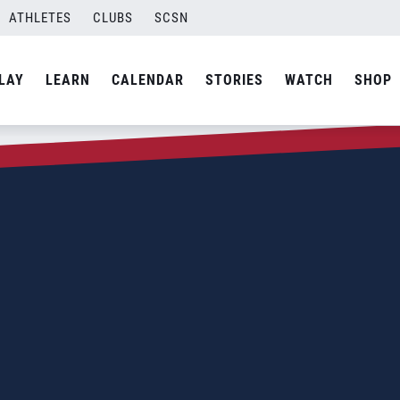
ATHLETES
CLUBS
SCSN
LAY
LEARN
CALENDAR
STORIES
WATCH
SHOP