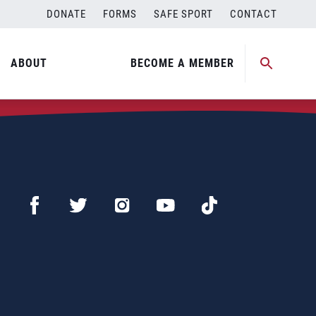
DONATE
FORMS
SAFE SPORT
CONTACT
ABOUT
BECOME A MEMBER