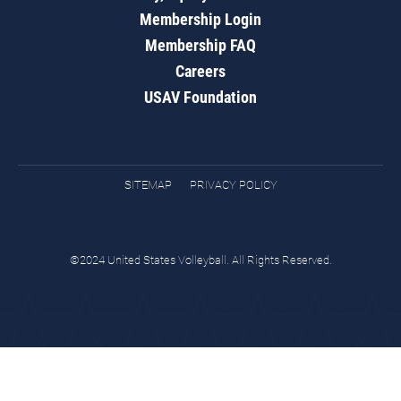
Membership Login
Membership FAQ
Careers
USAV Foundation
SITEMAP
PRIVACY POLICY
©2024 United States Volleyball. All Rights Reserved.