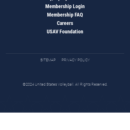
Membership Login
Membership FAQ
Careers
USAV Foundation
SITEMAP
PRIVACY POLICY
©2024 United States Volleyball. All Rights Reserved.