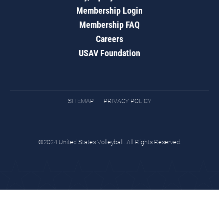
Membership Login
Membership FAQ
Careers
USAV Foundation
SITEMAP
PRIVACY POLICY
©2024 United States Volleyball. All Rights Reserved.