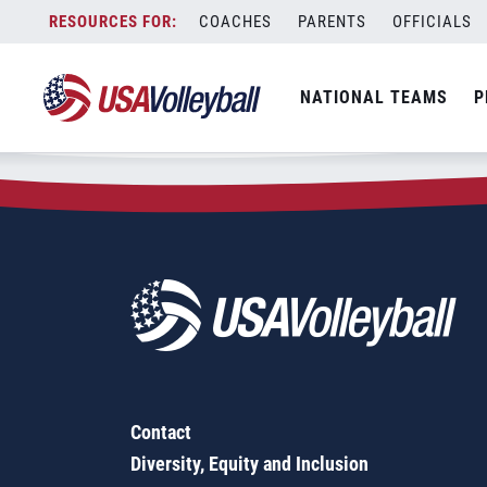
Zip Code:
11978
Skip
COACHES
PARENTS
OFFICIALS
Sorry, no results were found.
to
content
SEARCH
NATIONAL TEAMS
P
FOR:
Contact
Diversity, Equity and Inclusion