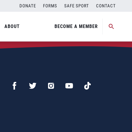
DONATE
FORMS
SAFE SPORT
CONTACT
ABOUT
BECOME A MEMBER