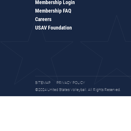
Membership Login
Membership FAQ
Careers
USAV Foundation
SITEMAP
PRIVACY POLICY
©2024 United States Volleyball. All Rights Reserved.