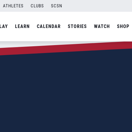
ATHLETES
CLUBS
SCSN
LAY
LEARN
CALENDAR
STORIES
WATCH
SHOP