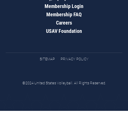
Membership Login
Membership FAQ
Careers
USAV Foundation
SITEMAP
PRIVACY POLICY
©2024 United States Volleyball. All Rights Reserved.