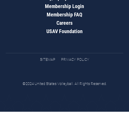
Membership Login
Membership FAQ
Careers
USAV Foundation
SITEMAP
PRIVACY POLICY
©2024 United States Volleyball. All Rights Reserved.