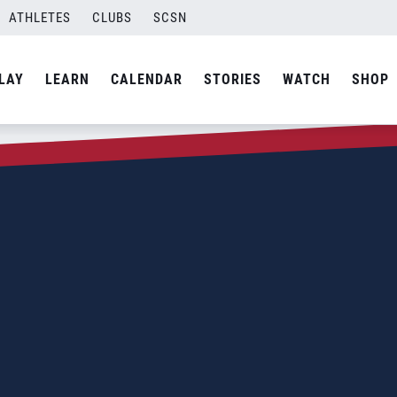
ATHLETES
CLUBS
SCSN
LAY
LEARN
CALENDAR
STORIES
WATCH
SHOP