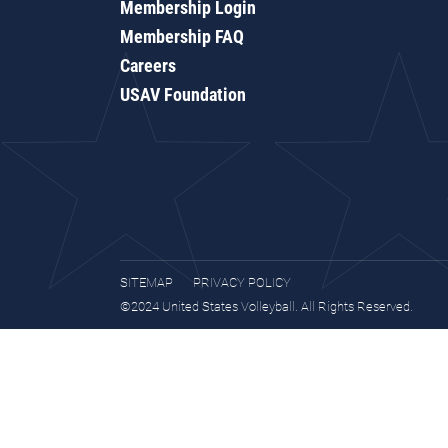
Membership Login
Membership FAQ
Careers
USAV Foundation
SITEMAP
PRIVACY POLICY
©2024 United States Volleyball. All Rights Reserved.