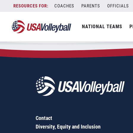
Zip Code:
12044
Skip
COACHES
PARENTS
OFFICIALS
Sorry, no results were found.
to
content
SEARCH
NATIONAL TEAMS
P
FOR:
Contact
Diversity, Equity and Inclusion