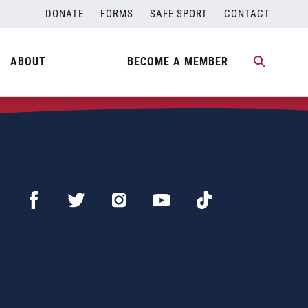
DONATE
FORMS
SAFE SPORT
CONTACT
ABOUT
BECOME A MEMBER