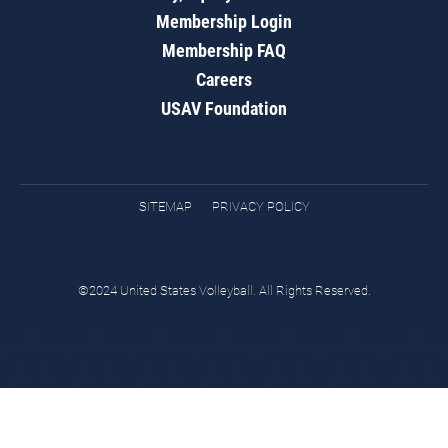
Membership Login
Membership FAQ
Careers
USAV Foundation
SITEMAP
PRIVACY POLICY
©2024 United States Volleyball. All Rights Reserved.