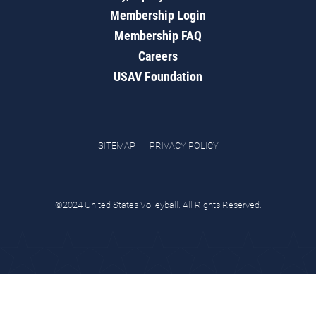
Membership Login
Membership FAQ
Careers
USAV Foundation
SITEMAP
PRIVACY POLICY
©2024 United States Volleyball. All Rights Reserved.