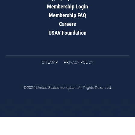
Membership Login
Membership FAQ
Careers
USAV Foundation
SITEMAP
PRIVACY POLICY
©2024 United States Volleyball. All Rights Reserved.