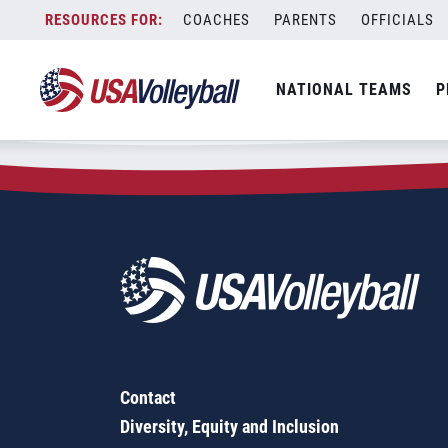
Zip Code:
12138
Skip
COACHES
PARENTS
OFFICIALS
Sorry, no results were found.
to
content
SEARCH
NATIONAL TEAMS
P
FOR:
Contact
Diversity, Equity and Inclusion