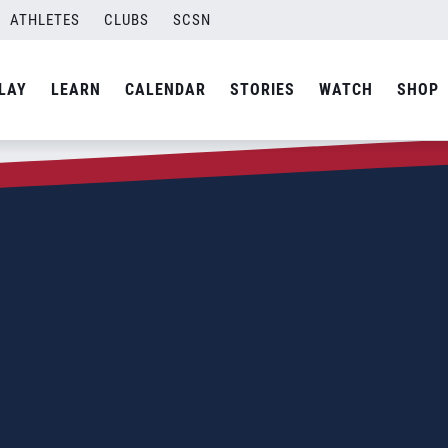
ATHLETES
CLUBS
SCSN
LAY
LEARN
CALENDAR
STORIES
WATCH
SHOP