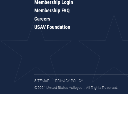
Membership Login
Membership FAQ
Careers
USAV Foundation
SITEMAP
PRIVACY POLICY
©2024 United States Volleyball. All Rights Reserved.