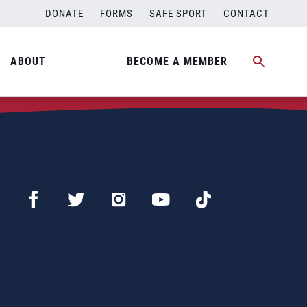
DONATE
FORMS
SAFE SPORT
CONTACT
ABOUT
BECOME A MEMBER