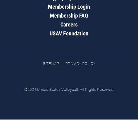
Membership Login
Membership FAQ
Careers
USAV Foundation
SITEMAP
PRIVACY POLICY
©2024 United States Volleyball. All Rights Reserved.