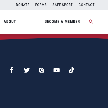
DONATE
FORMS
SAFE SPORT
CONTACT
ABOUT
BECOME A MEMBER