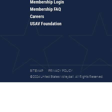
Membership Login
Membership FAQ
Careers
USAV Foundation
SITEMAP
PRIVACY POLICY
©2024 United States Volleyball. All Rights Reserved.