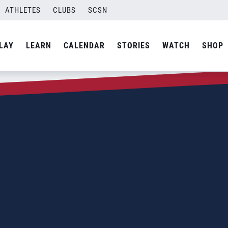
ATHLETES
CLUBS
SCSN
LAY
LEARN
CALENDAR
STORIES
WATCH
SHOP