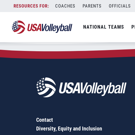
Zip Code:
12149
Skip
COACHES
PARENTS
OFFICIALS
Sorry, no results were found.
to
content
SEARCH
NATIONAL TEAMS
P
FOR:
Contact
Diversity, Equity and Inclusion