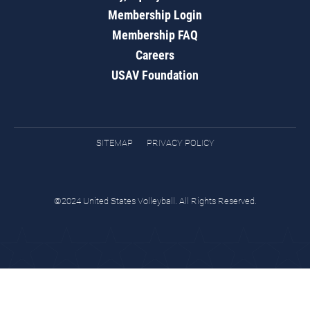
Membership Login
Membership FAQ
Careers
USAV Foundation
SITEMAP
PRIVACY POLICY
©2024 United States Volleyball. All Rights Reserved.