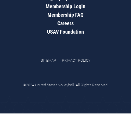
Membership Login
Membership FAQ
Careers
USAV Foundation
SITEMAP
PRIVACY POLICY
©2024 United States Volleyball. All Rights Reserved.