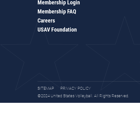
Membership Login
Membership FAQ
Careers
USAV Foundation
SITEMAP
PRIVACY POLICY
©2024 United States Volleyball. All Rights Reserved.