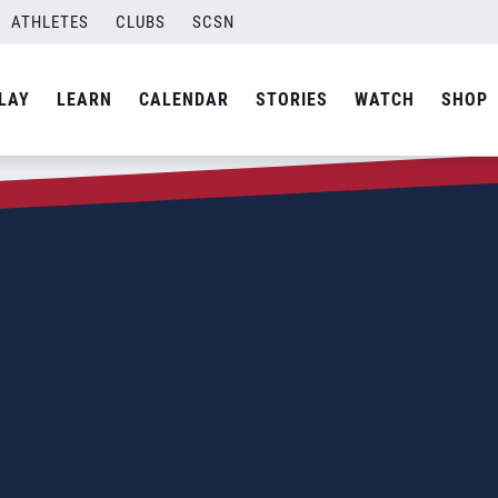
ATHLETES
CLUBS
SCSN
LAY
LEARN
CALENDAR
STORIES
WATCH
SHOP