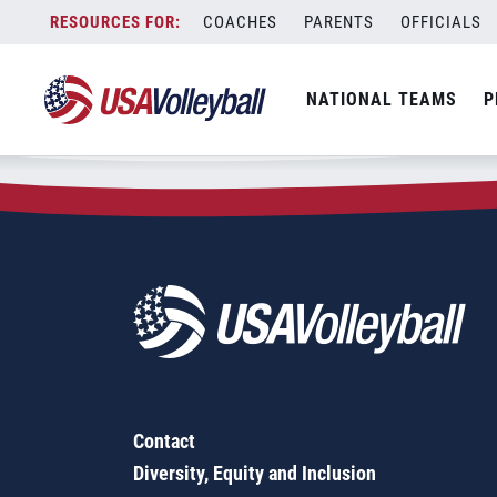
Zip Code:
12170
Skip
COACHES
PARENTS
OFFICIALS
Sorry, no results were found.
to
content
SEARCH
NATIONAL TEAMS
P
FOR:
Contact
Diversity, Equity and Inclusion