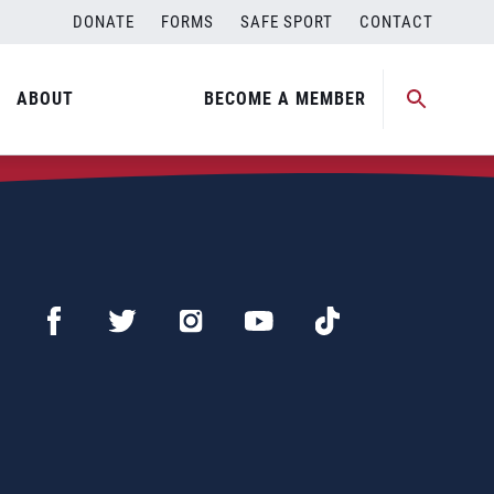
DONATE
FORMS
SAFE SPORT
CONTACT
ABOUT
BECOME A MEMBER