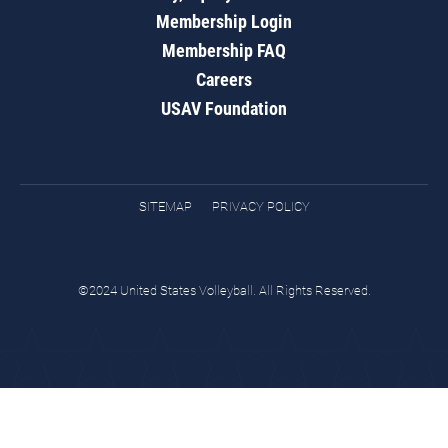
Membership Login
Membership FAQ
Careers
USAV Foundation
SITEMAP
PRIVACY POLICY
©2024 United States Volleyball. All Rights Reserved.