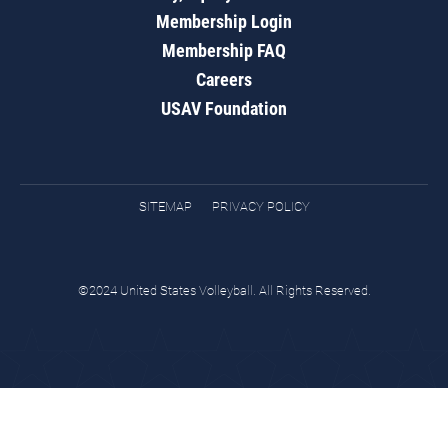
Membership Login
Membership FAQ
Careers
USAV Foundation
SITEMAP
PRIVACY POLICY
©2024 United States Volleyball. All Rights Reserved.