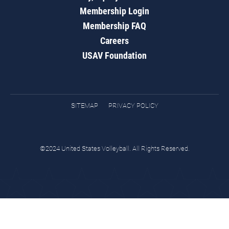
Membership Login
Membership FAQ
Careers
USAV Foundation
SITEMAP
PRIVACY POLICY
©2024 United States Volleyball. All Rights Reserved.