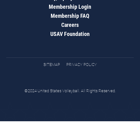
Membership Login
Membership FAQ
Careers
USAV Foundation
SITEMAP
PRIVACY POLICY
©2024 United States Volleyball. All Rights Reserved.