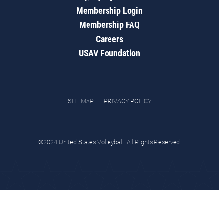
Membership Login
Membership FAQ
Careers
USAV Foundation
SITEMAP
PRIVACY POLICY
©2024 United States Volleyball. All Rights Reserved.