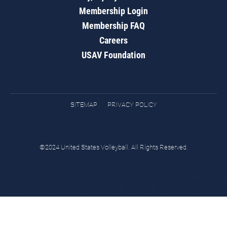
Membership Login
Membership FAQ
Careers
USAV Foundation
SITEMAP
PRIVACY POLICY
©2024 United States Volleyball. All Rights Reserved.