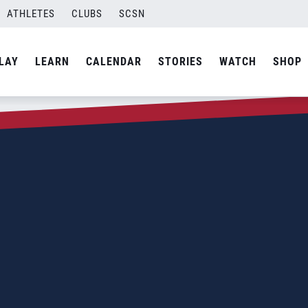
ATHLETES
CLUBS
SCSN
LAY
LEARN
CALENDAR
STORIES
WATCH
SHOP