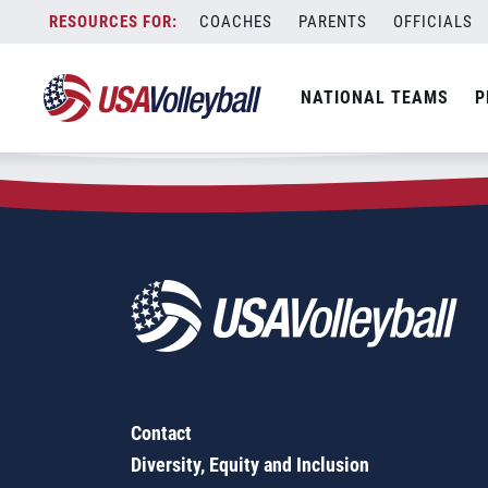
Zip Code:
12508
Skip
COACHES
PARENTS
OFFICIALS
Sorry, no results were found.
to
content
SEARCH
NATIONAL TEAMS
P
FOR:
Contact
Diversity, Equity and Inclusion