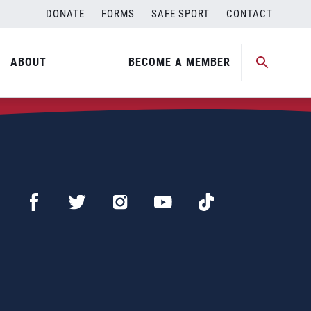
DONATE
FORMS
SAFE SPORT
CONTACT
ABOUT
BECOME A MEMBER