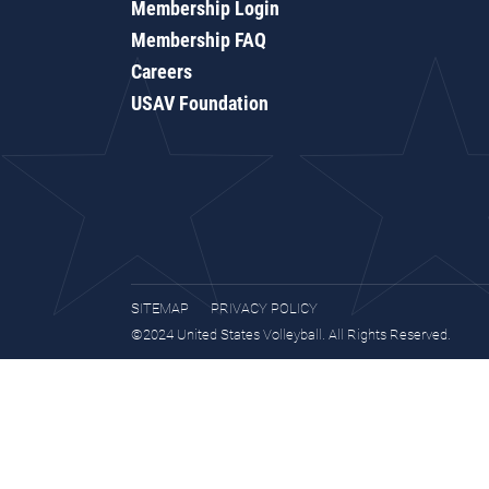
Membership Login
Membership FAQ
Careers
USAV Foundation
SITEMAP
PRIVACY POLICY
©2024 United States Volleyball. All Rights Reserved.