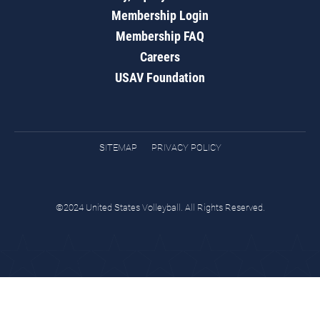
Membership Login
Membership FAQ
Careers
USAV Foundation
SITEMAP
PRIVACY POLICY
©2024 United States Volleyball. All Rights Reserved.