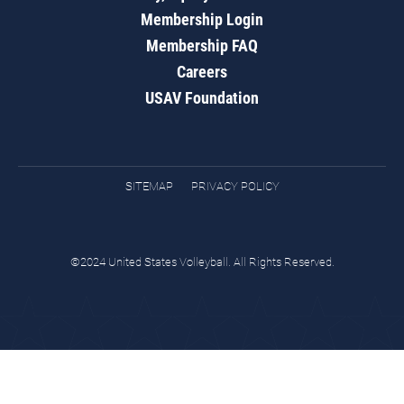
Membership Login
Membership FAQ
Careers
USAV Foundation
SITEMAP
PRIVACY POLICY
©2024 United States Volleyball. All Rights Reserved.