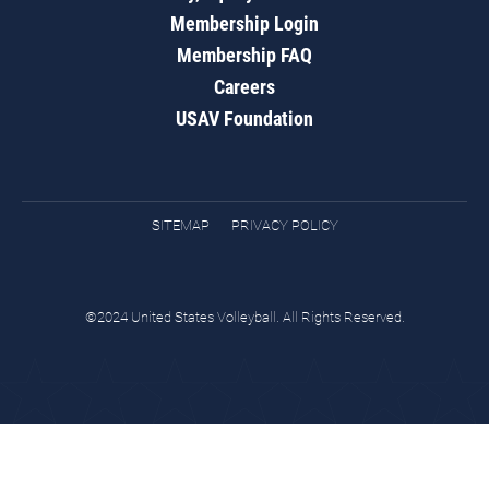
Membership Login
Membership FAQ
Careers
USAV Foundation
SITEMAP
PRIVACY POLICY
©2024 United States Volleyball. All Rights Reserved.