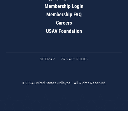
Membership Login
Membership FAQ
Careers
USAV Foundation
SITEMAP
PRIVACY POLICY
©2024 United States Volleyball. All Rights Reserved.