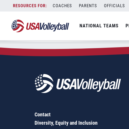
Zip Code:
12809
Skip
COACHES
PARENTS
OFFICIALS
Sorry, no results were found.
to
content
SEARCH
NATIONAL TEAMS
P
FOR:
Contact
Diversity, Equity and Inclusion