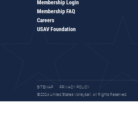
Membership Login
Membership FAQ
Careers
USAV Foundation
SITEMAP
PRIVACY POLICY
©2024 United States Volleyball. All Rights Reserved.