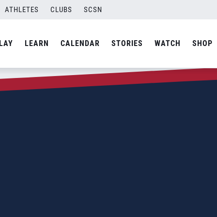
ATHLETES
CLUBS
SCSN
LAY
LEARN
CALENDAR
STORIES
WATCH
SHOP