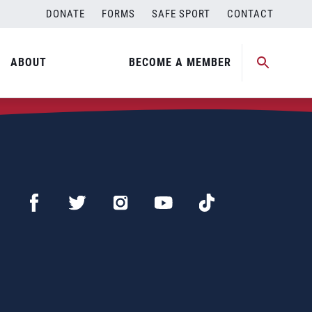
DONATE
FORMS
SAFE SPORT
CONTACT
ABOUT
BECOME A MEMBER