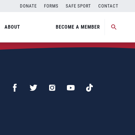
DONATE
FORMS
SAFE SPORT
CONTACT
ABOUT
BECOME A MEMBER