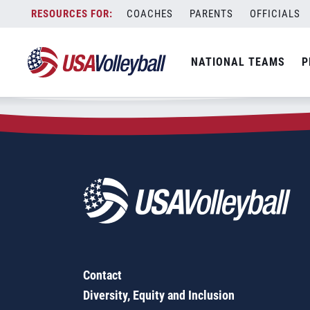
Zip Code:
12827
Skip
COACHES
PARENTS
OFFICIALS
Sorry, no results were found.
to
content
SEARCH
NATIONAL TEAMS
P
FOR:
Contact
Diversity, Equity and Inclusion