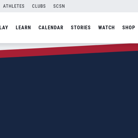
ATHLETES
CLUBS
SCSN
LAY
LEARN
CALENDAR
STORIES
WATCH
SHOP