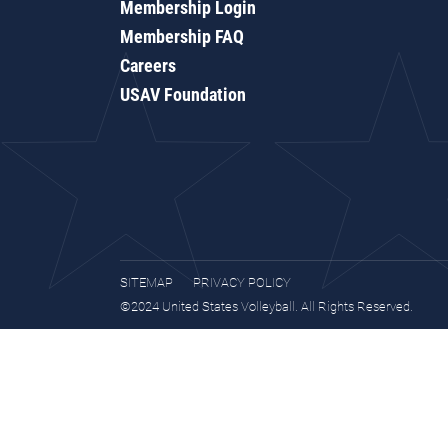
Membership Login
Membership FAQ
Careers
USAV Foundation
SITEMAP
PRIVACY POLICY
©2024 United States Volleyball. All Rights Reserved.