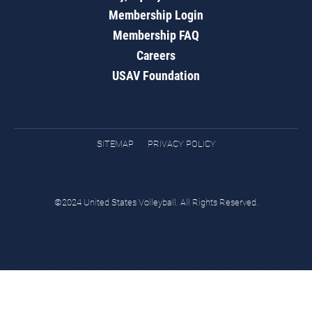
Membership Login
Membership FAQ
Careers
USAV Foundation
SITEMAP
PRIVACY POLICY
©2024 United States Volleyball. All Rights Reserved.