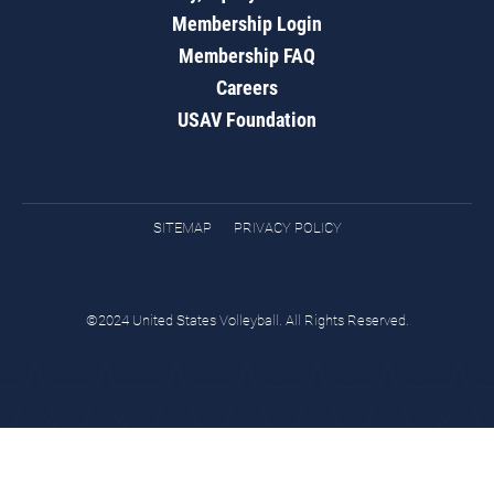
Membership Login
Membership FAQ
Careers
USAV Foundation
SITEMAP
PRIVACY POLICY
©2024 United States Volleyball. All Rights Reserved.