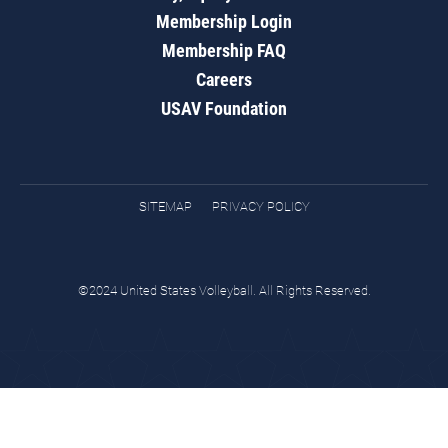
Membership Login
Membership FAQ
Careers
USAV Foundation
SITEMAP
PRIVACY POLICY
©2024 United States Volleyball. All Rights Reserved.