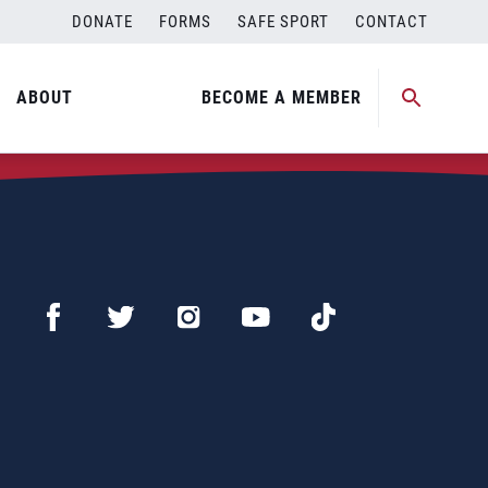
DONATE
FORMS
SAFE SPORT
CONTACT
ABOUT
BECOME A MEMBER