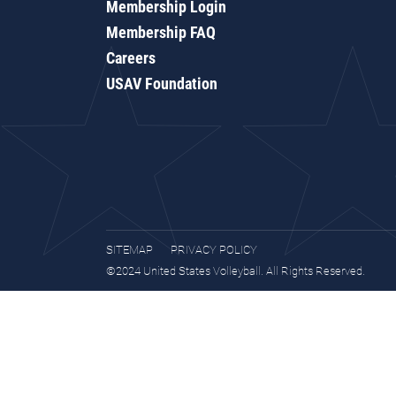
Membership Login
Membership FAQ
Careers
USAV Foundation
SITEMAP
PRIVACY POLICY
©2024 United States Volleyball. All Rights Reserved.