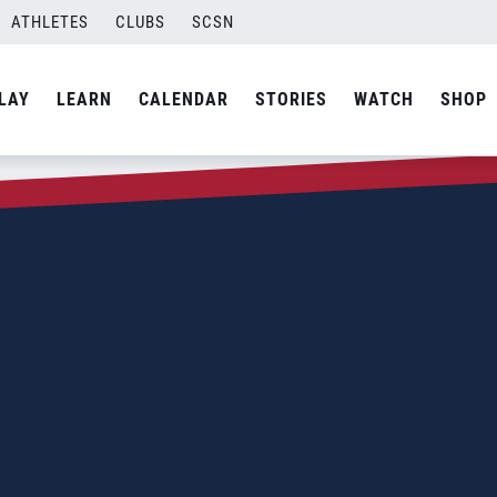
ATHLETES
CLUBS
SCSN
LAY
LEARN
CALENDAR
STORIES
WATCH
SHOP