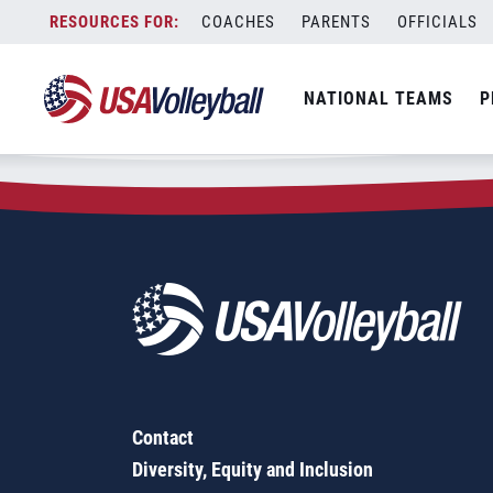
Zip Code:
13021
Skip
COACHES
PARENTS
OFFICIALS
Sorry, no results were found.
to
content
SEARCH
NATIONAL TEAMS
P
FOR:
Contact
Diversity, Equity and Inclusion