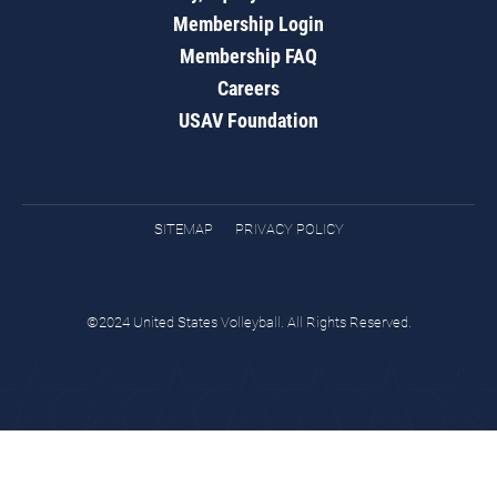
Membership Login
Membership FAQ
Careers
USAV Foundation
SITEMAP
PRIVACY POLICY
©2024 United States Volleyball. All Rights Reserved.