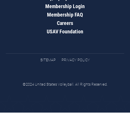
Membership Login
Membership FAQ
Careers
USAV Foundation
SITEMAP
PRIVACY POLICY
©2024 United States Volleyball. All Rights Reserved.