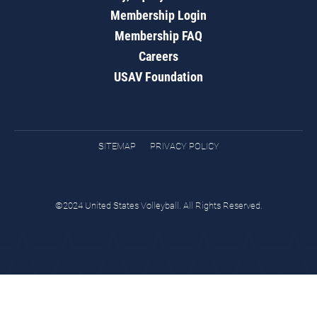
Membership Login
Membership FAQ
Careers
USAV Foundation
SITEMAP
PRIVACY POLICY
©2024 United States Volleyball. All Rights Reserved.