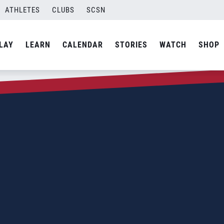
ATHLETES
CLUBS
SCSN
LAY
LEARN
CALENDAR
STORIES
WATCH
SHOP