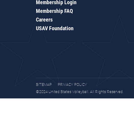
Membership Login
Membership FAQ
Careers
USAV Foundation
SITEMAP
PRIVACY POLICY
©2024 United States Volleyball. All Rights Reserved.