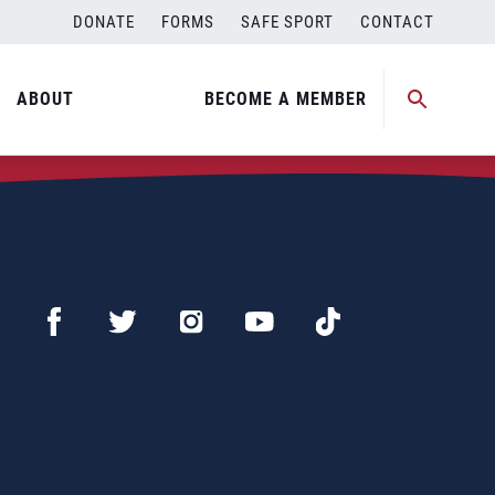
DONATE
FORMS
SAFE SPORT
CONTACT
ABOUT
BECOME A MEMBER