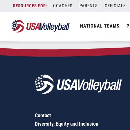
Zip Code:
13057
Skip
COACHES
PARENTS
OFFICIALS
Sorry, no results were found.
to
content
SEARCH
NATIONAL TEAMS
P
FOR:
Contact
Diversity, Equity and Inclusion