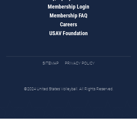
Membership Login
Membership FAQ
Careers
USAV Foundation
SITEMAP
PRIVACY POLICY
©2024 United States Volleyball. All Rights Reserved.