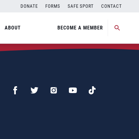
DONATE
FORMS
SAFE SPORT
CONTACT
ABOUT
BECOME A MEMBER