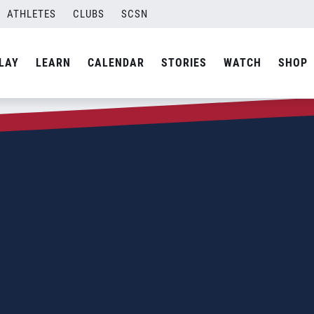
ATHLETES
CLUBS
SCSN
LAY
LEARN
CALENDAR
STORIES
WATCH
SHOP