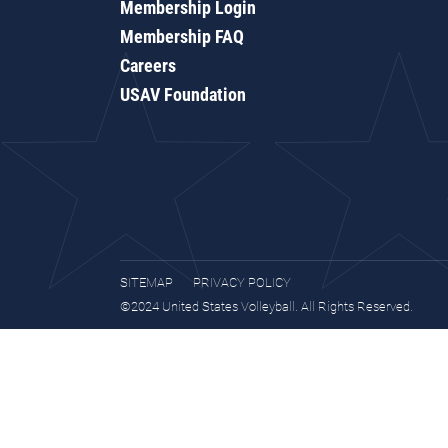
Membership Login
Membership FAQ
Careers
USAV Foundation
SITEMAP
PRIVACY POLICY
©2024 United States Volleyball. All Rights Reserved.