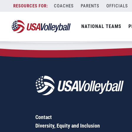
Zip Code:
13082
Skip
COACHES
PARENTS
OFFICIALS
Sorry, no results were found.
to
content
SEARCH
NATIONAL TEAMS
P
FOR:
Contact
Diversity, Equity and Inclusion