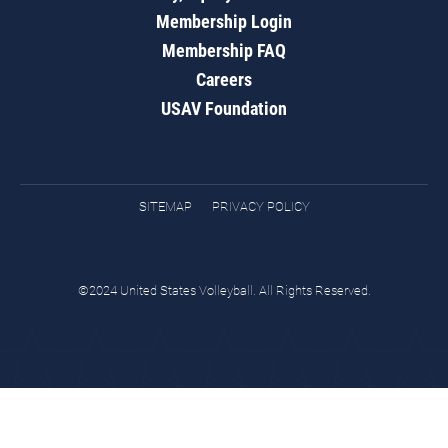
Membership Login
Membership FAQ
Careers
USAV Foundation
SITEMAP
PRIVACY POLICY
©2024 United States Volleyball. All Rights Reserved.