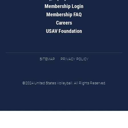
Membership Login
Membership FAQ
Careers
USAV Foundation
SITEMAP
PRIVACY POLICY
©2024 United States Volleyball. All Rights Reserved.